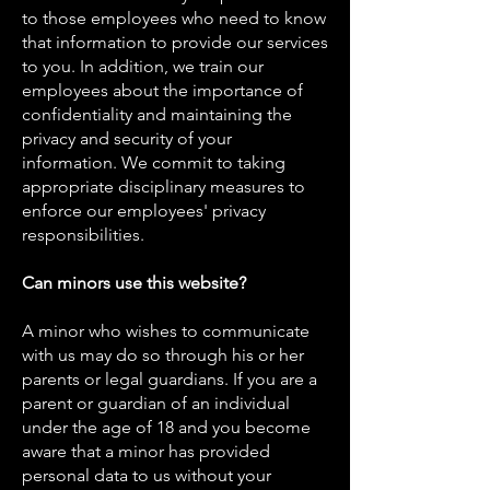
to those employees who need to know
that information to provide our services
to you. In addition, we train our
employees about the importance of
confidentiality and maintaining the
privacy and security of your
information. We commit to taking
appropriate disciplinary measures to
enforce our employees' privacy
responsibilities.
Can minors use this website?
A minor who wishes to communicate
with us may do so through his or her
parents or legal guardians. If you are a
parent or guardian of an individual
under the age of 18 and you become
aware that a minor has provided
personal data to us without your