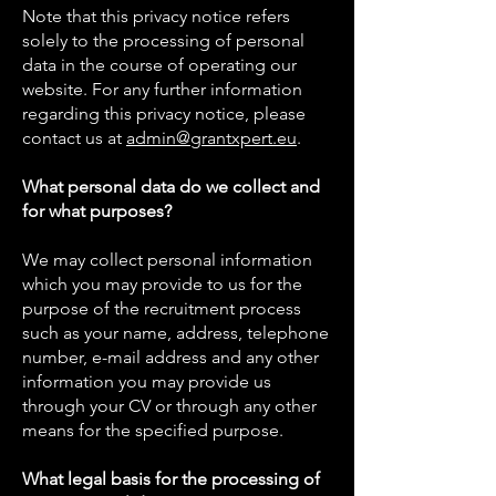
Note that this privacy notice refers
solely to the processing of personal
data in the course of operating our
website. For any further information
regarding this privacy notice, please
contact us at
admin@grantxpert.eu
.
What personal data do we collect and
for what purposes?
We may collect personal information
which you may provide to us for the
purpose of the recruitment process
such as your name, address, telephone
number, e-mail address and any other
information you may provide us
through your CV or through any other
means for the specified purpose.
What legal basis for the processing of