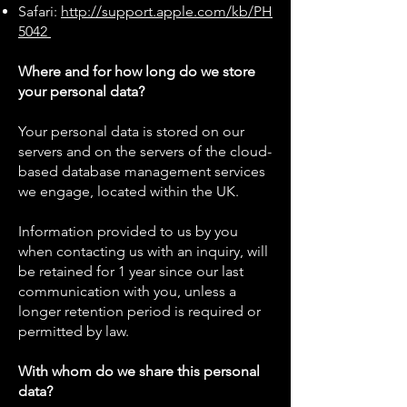
Safari:
http://support.apple.com/kb/PH
5042
Where and for how long do we store
your personal data?
Your personal data is stored on our
servers and on the servers of the cloud-
based database management services
we engage, located within the UK.
Information provided to us by you
when contacting us with an inquiry, will
be retained for 1 year since our last
communication with you, unless a
longer retention period is required or
permitted by law.
With whom do we share this personal
data?