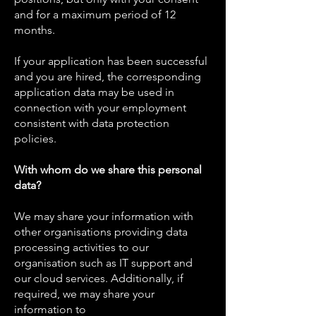
and for a maximum period of 12
months.
If your application has been successful
and you are hired, the corresponding
application data may be used in
connection with your employment
consistent with data protection
policies.
With whom do we share this personal
data?
We may share your information with
other organisations providing data
processing activities to our
organisation such as IT support and
our cloud services. Additionally, if
required, we may share your
information to