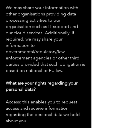
We may share your information with
other organisations providing data
processing activities to our
organisation such as IT support and
our cloud services. Additionally, if
required, we may share your
information to
governmental/regulatory/law
enforcement agencies or other third
parties provided that such obligation is
based on national or EU law.
What are your rights regarding your
personal data?
Access: this enables you to request
access and receive information
regarding the personal data we hold
about you.