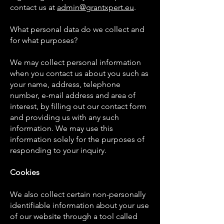
contact us at
admin@grantxpert.eu
.
What personal data do we collect and
for what purposes?
We may collect personal information
when you contact us about you such as
your name, address, telephone
number, e-mail address and area of
interest, by filling out our contact form
and providing us with any such
information. We may use this
information solely for the purposes of
responding to your inquiry.
Cookies
We also collect certain non-personally
identifiable information about your use
of our website through a tool called