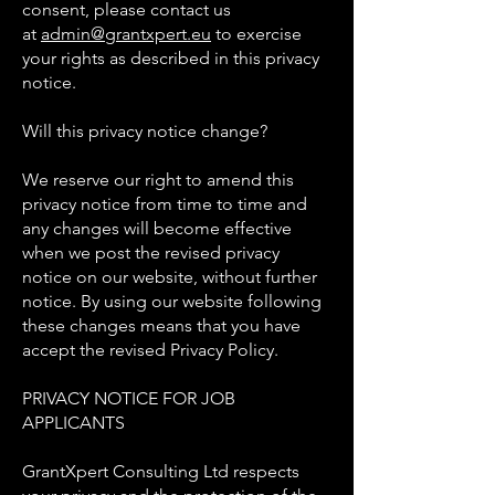
consent, please contact us
at
admin@grantxpert.eu
to exercise
your rights as described in this privacy
notice.
Will this privacy notice change?
We reserve our right to amend this
privacy notice from time to time and
any changes will become effective
when we post the revised privacy
notice on our website, without further
notice. By using our website following
these changes means that you have
accept the revised Privacy Policy.
PRIVACY NOTICE FOR JOB
APPLICANTS
GrantXpert Consulting Ltd respects