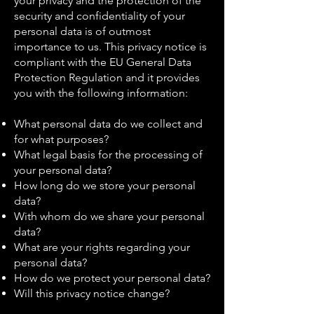
your privacy and the protection of the
security and confidentiality of your
personal data is of outmost
importance to us. This privacy notice is
compliant with the EU General Data
Protection Regulation and it provides
you with the following information:
What personal data do we collect and
for what purposes?
What legal basis for the processing of
your personal data?
How long do we store your personal
data?
With whom do we share your personal
data?
What are your rights regarding your
personal data?
How do we protect your personal data?
Will this privacy notice change?