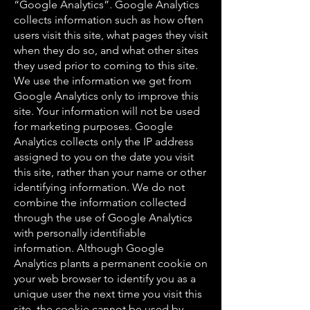
“Google Analytics”. Google Analytics
collects information such as how often
users visit this site, what pages they visit
when they do so, and what other sites
they used prior to coming to this site.
We use the information we get from
Google Analytics only to improve this
site. Your information will not be used
for marketing purposes. Google
Analytics collects only the IP address
assigned to you on the date you visit
this site, rather than your name or other
identifying information. We do not
combine the information collected
through the use of Google Analytics
with personally identifiable
information. Although Google
Analytics plants a permanent cookie on
your web browser to identify you as a
unique user the next time you visit this
site, the cookie cannot be used by