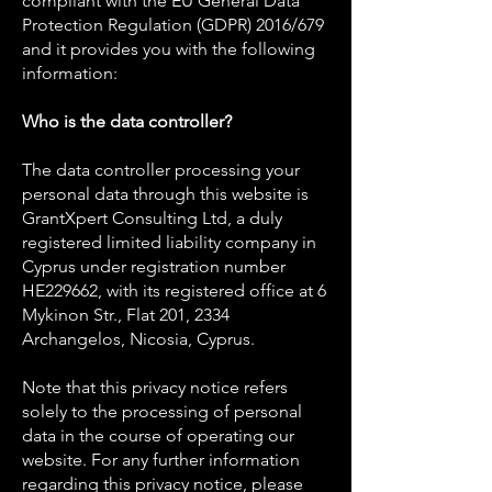
compliant with the EU General Data
Protection Regulation (GDPR) 2016/679
and it provides you with the following
information:
Who is the data controller?
The data controller processing your
personal data through this website is
GrantXpert Consulting Ltd, a duly
registered limited liability company in
Cyprus under registration number
HE229662, with its registered office at 6
Mykinon Str., Flat 201, 2334
Archangelos, Nicosia, Cyprus.
Note that this privacy notice refers
solely to the processing of personal
data in the course of operating our
website. For any further information
regarding this privacy notice, please