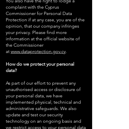
You also have the right to lodge a
complaint with the Cyprus
Commissioner for Personal Data
Protection if at any case, you are of the
opinion, that our company infringes
your privacy. Please find more
information at the official website of
the Commissioner
at
www.dataprotection.gov.cy
.
How do we protect your personal
data?
As part of our effort to prevent any
unauthorised access or disclosure of
your personal data, we have
implemented physical, technical and
administrative safeguards. We also
update and test our security
technology on an ongoing basis and
we restrict access to your personal data