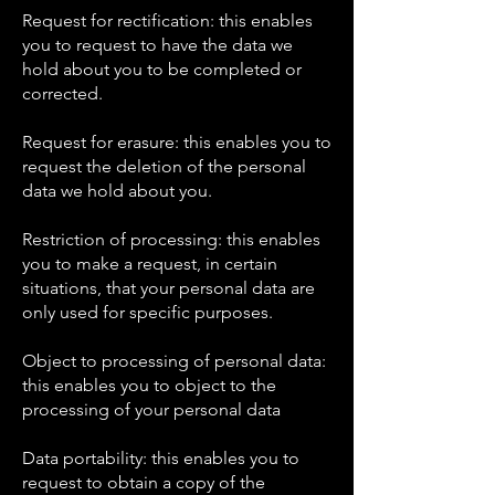
Request for rectification: this enables
you to request to have the data we
hold about you to be completed or
corrected.
Request for erasure: this enables you to
request the deletion of the personal
data we hold about you.
Restriction of processing: this enables
you to make a request, in certain
situations, that your personal data are
only used for specific purposes.
Object to processing of personal data:
this enables you to object to the
processing of your personal data
Data portability: this enables you to
request to obtain a copy of the