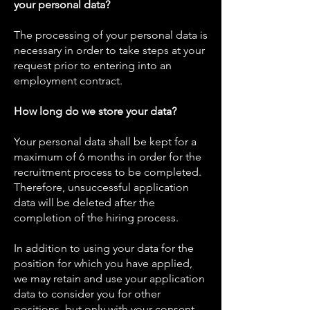
your personal data?
The processing of your personal data is
necessary in order to take steps at your
request prior to entering into an
employment contract.
How long do we store your data?
Your personal data shall be kept for a
maximum of 6 months in order for the
recruitment process to be completed.
Therefore, unsuccessful application
data will be deleted after the
completion of the hiring process.
In addition to using your data for the
position for which you have applied,
we may retain and use your application
data to consider you for other
positions, but only with your consent