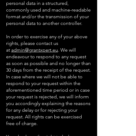
personal data in a structured,
commonly used and machine-readable
format and/or the transmission of your
personal data to another controller.
In order to exercise any of your above
rights, please contact us
at
admin@grantxpert.eu
. We will
endeavour to respond to any request
as soon as possible and no longer than
30 days from the receipt of the request.
In case where we will not be able to
respond to your request within the
aforementioned time period or in case
your request is rejected, we will inform
you accordingly explaining the reasons
for any delay or for rejecting your
request. All rights can be exercised
free of charge.