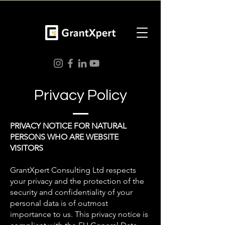
Privacy Policy
PRIVACY NOTICE FOR NATURAL
PERSONS WHO ARE WEBSITE
VISITORS
GrantXpert Consulting Ltd respects
your privacy and the protection of the
security and confidentiality of your
personal data is of outmost
importance to us. This privacy notice is