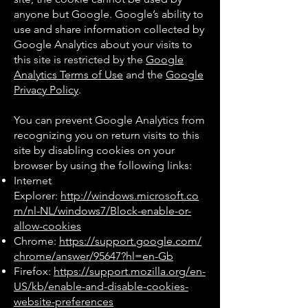
anyone but Google. Google’s ability to
use and share information collected by
Google Analytics about your visits to
this site is restricted by the
Google
Analytics Terms of Use
and the
Google
Privacy Policy
.
You can prevent Google Analytics from
recognizing you on return visits to this
site by disabling cookies on your
browser by using the following links:
Internet
Explorer:
http://windows.microsoft.co
m/nl-NL/windows7/Block-enable-or-
allow-cookies
Chrome:
https://support.google.com/
chrome/answer/95647?hl=en-Gb
Firefox:
https://support.mozilla.org/en-
US/kb/enable-and-disable-cookies-
website-preferences