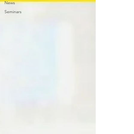
News
Seminars