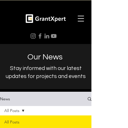
Our News
Stay informed with our latest
updates for projects and events
News
All Posts
All Posts