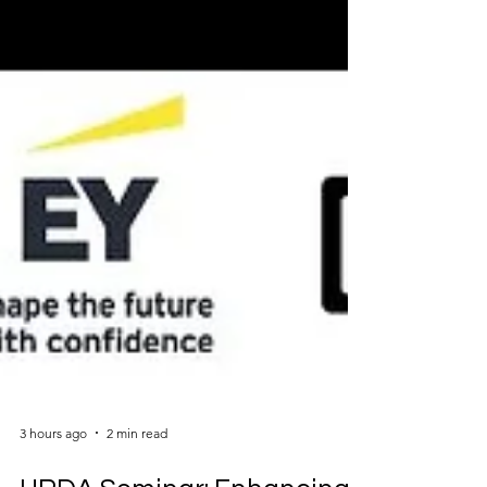
3 hours ago
2 min read