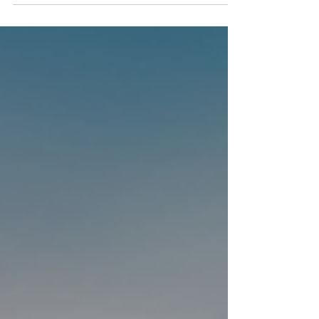
people explore the world of digital
entrepreneurship in a practical, creative and
engaging way. The project brought
entrepreneurship, digital tools and hands-on
learning closer to students, supporting them
to develop new ideas, think more creatively
and build skills for the future. As one of the
main results of the project, the full
DIGIPRENEUR educational material is now
freely accessible online and