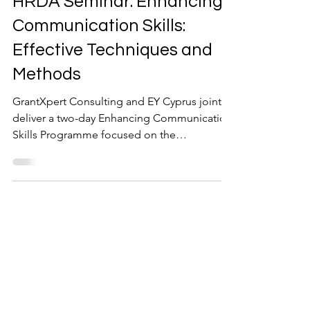
HRDA Seminar: Enhancing
Communication Skills:
Effective Techniques and
Methods
GrantXpert Consulting and EY Cyprus jointly
deliver a two-day Enhancing Communication
Skills Programme focused on the
communication skills that shape everyday
workplace relationships. Effective
communication goes beyond expressing
ideas clearly. It also requires the ability to
recognise emotions, understand different
perspectives, listen with attention, and
respond in a way that encourages trust and
openness. When those skills are missing,
misunderstandings increase, importan