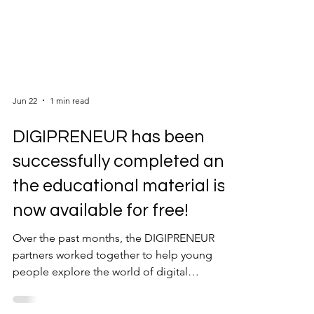
Jun 22
1 min read
DIGIPRENEUR has been
successfully completed and
the educational material is
now available for free!
Over the past months, the DIGIPRENEUR
partners worked together to help young