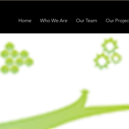
Home
Who We Are
Our Team
Our Projec