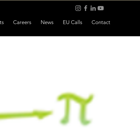
ts
Careers
News
EU Calls
Contact