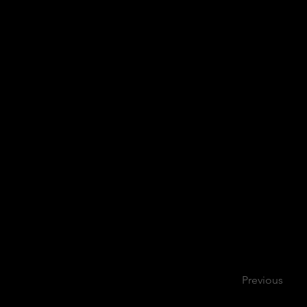
Previous