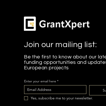
Join our mailing list:
Be the first to know about our lat
funding opportunities and update
European projects
Enter your email here
*
S
Yes, subscribe me to your newsletter.