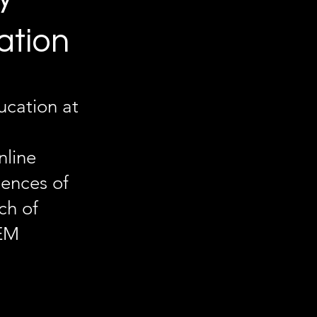
ation
cation at
nline
tences of
ch of
TEM