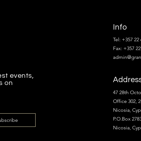
Info
Tel: +357 22
Fax: +357 22
admin@grant
est events,
Addres
s on
47 28th Oct
Office 302, 
Nicosia, Cyp
P.O.Box 2783
ubscribe
Nicosia, Cyp