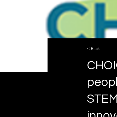
< Back
CHOIC
peopl
STEM 
innov