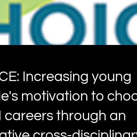
E: Increasing young
e's motivation to cho
careers through an
ative cross-disciplinar