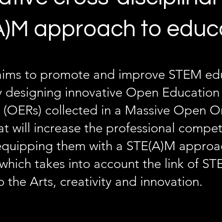
)M approach to educ
ims to promote and improve STEM edu
y designing innovative Open Education
 (OERs) collected in a Massive Open O
t will increase the professional compe
equipping them with a STE(A)M approa
which takes into account the link of S
o the Arts, creativity and innovation.