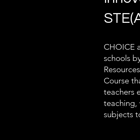
STE(A
CHOICE a
schools b
Resources
Course tha
teachers 
teaching, 
subjects t