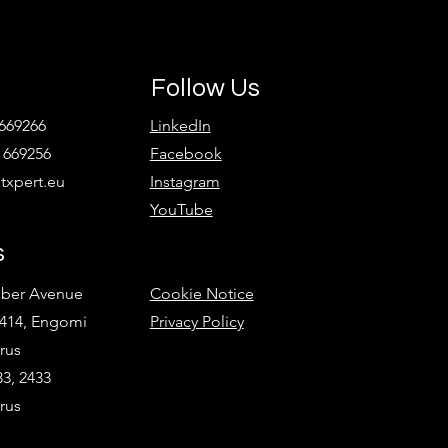
Follow Us
 669266
LinkedIn
 669256
Facebook
xpert.eu
Instagram
YouTube
s
ober Avenue
Cookie Notice
2414, Engomi
Privacy Policy
rus
3, 2433
rus