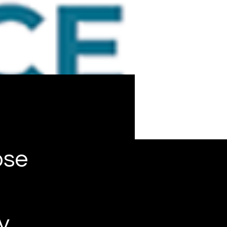
ose
y