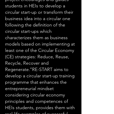
students in HEIs to develop a
circular start-up or transform their
business idea into a circular one
following the definition of the
circular start-ups which
characterizes them as business
models based on implementing at
least one of the Circular Economy
(CE) strategies: Reduce, Reuse,
Recycle, Recover and
Regenerate.’’RE-START aims to
develop a circular start-up training
programme that enhances the
entrepreneurial mindset
considering circular economy
principles and competences of
HEIs students, provides them with