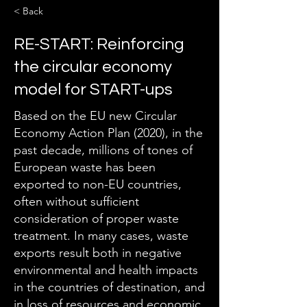
< Back
RE-START: Reinforcing
the circular economy
model for START-ups
Based on the EU new Circular
Economy Action Plan (2020), in the
past decade, millions of tones of
European waste has been
exported to non-EU countries,
often without sufficient
consideration of proper waste
treatment. In many cases, waste
exports result both in negative
environmental and health impacts
in the countries of destination, and
in loss of resources and economic