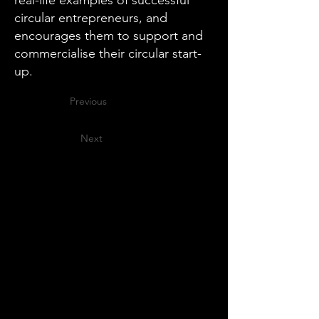
real-life examples of successful
circular entrepreneurs, and
encourages them to support and
commercialise their circular start-
up.
Previous
Next