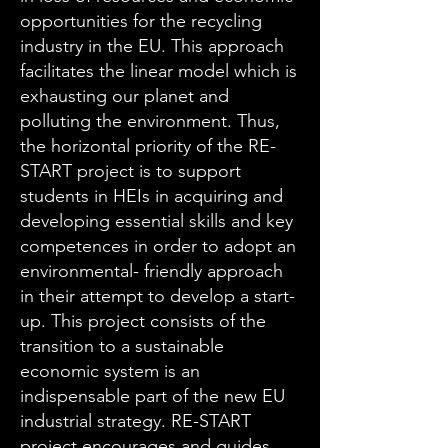
opportunities for the recycling
industry in the EU. This approach
facilitates the linear model which is
exhausting our planet and
polluting the environment. Thus,
the horizontal priority of the RE-
START project is to support
students in HEIs in acquiring and
developing essential skills and key
competences in order to adopt an
environmental- friendly approach
in their attempt to develop a start-
up. This project consists of the
transition to a sustainable
economic system is an
indispensable part of the new EU
industrial strategy. RE-START
project encourages and guides