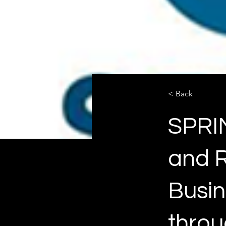
< Back
SPRIN
and R
Busin
throu