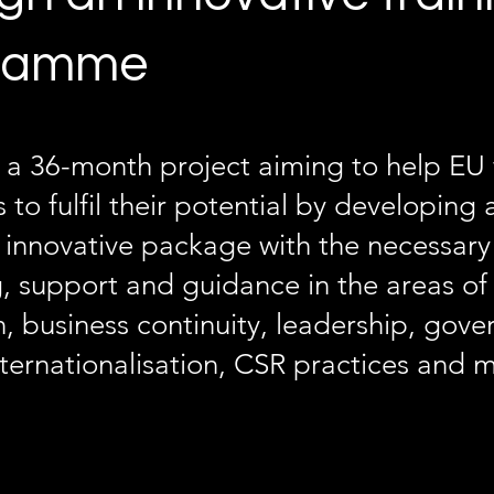
ramme
 a 36-month project aiming to help EU 
 to fulfil their potential by developing
 innovative package with the necessary 
, support and guidance in the areas o
, business continuity, leadership, gove
nternationalisation, CSR practices and 