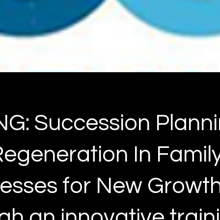
G: Succession Plann
egeneration In Famil
esses for New Growt
gh an innovative train