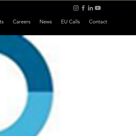
ts
Careers
News
EU Calls
Contact