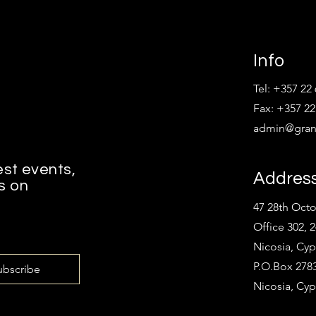
Info
Tel: +357 22
Fax: +357 22
admin@grant
est events,
Addres
s on
47 28th Oct
Office 302, 
Nicosia, Cyp
P.O.Box 2783
ubscribe
Nicosia, Cyp