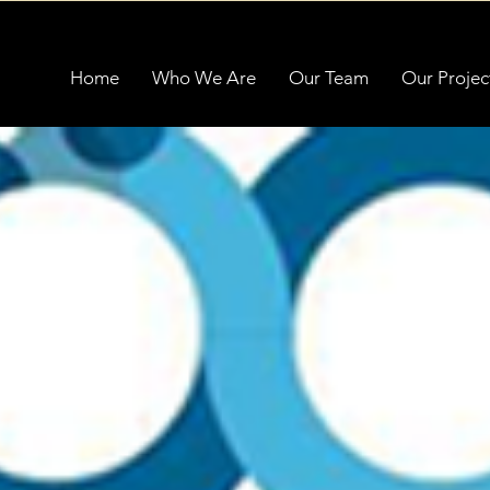
Home
Who We Are
Our Team
Our Projec