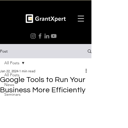
Post
All Posts
Jan 22, 2024
1 min read
All Posts
Google Tools to Run Your
News
Business More Efficiently
Seminars