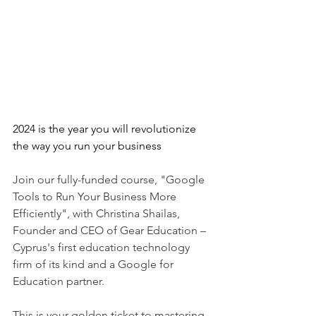
2024 is the year you will revolutionize 
the way you run your business
Join our fully-funded course, "Google 
Tools to Run Your Business More 
Efficiently", with Christina Shailas, 
Founder and CEO of Gear Education – 
Cyprus's first education technology 
firm of its kind and a Google for 
Education partner.
This is your golden ticket to mastering 