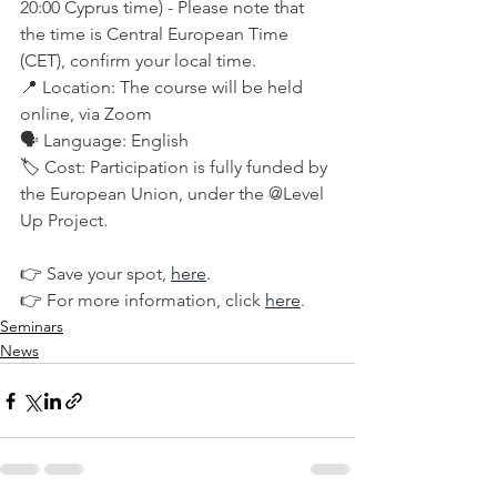
20:00 Cyprus time) - Please note that 
the time is Central European Time 
(CET), confirm your local time.
📍 Location: The course will be held 
online, via Zoom
🗣️ Language: English
🏷️ Cost: Participation is fully funded by 
the European Union, under the @Level 
Up Project.
👉 Save your spot, 
here
. 
👉 For more information, click 
here
.
Seminars
News