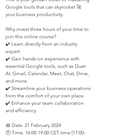
Google tools that can skyrocket 🚀 
your business productivity.
Why invest three hours of your time to 
join this online course?
✔️ Learn directly from an industry 
expert.
✔️ Gain hands-on experience with 
essential Google tools, such as Duet 
AI, Gmail, Calendar, Meet, Chat, Drive, 
and more. 
✔️ Streamline your business operations 
from the comfort of your own place.  
✔️ Enhance your team collaboration 
and efficiency. 
📅 Date: 21 February 2024
🕙 Time: 16:00-19:00 CET time (17:00-