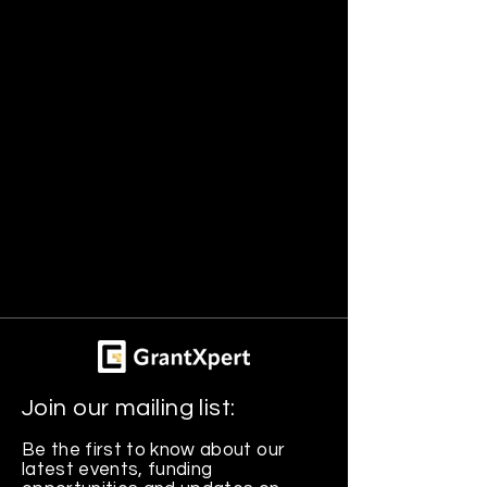
Join our mailing list:
Be the first to know about our
latest events, funding