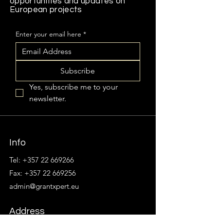
opportunities and updates on
European projects
Enter your email here
*
Subscribe
Yes, subscribe me to your 
newsletter.
Info
Tel:
+357 22 669266
Fax: +357 22 669256
admin@grantxpert.eu
Address