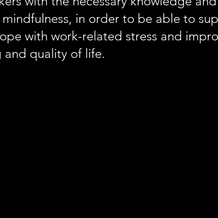
kers with the necessary knowledge and
mindfulness, in order to be able to su
cope with work-related stress and impro
 and quality of life.