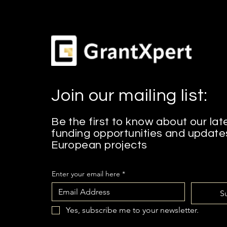
Join our mailing list:
Be the first to know about our lat
funding opportunities and update
European projects
Enter your email here
*
S
Yes, subscribe me to your newsletter.