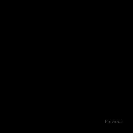
Previous