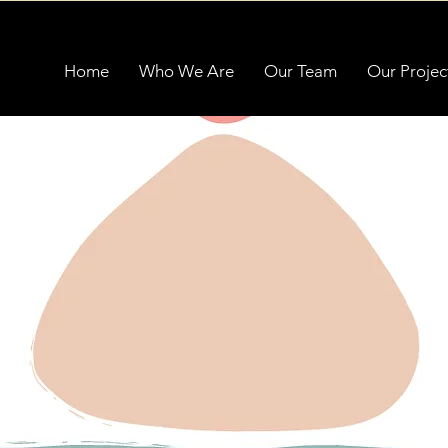
Home
Who We Are
Our Team
Our Projec