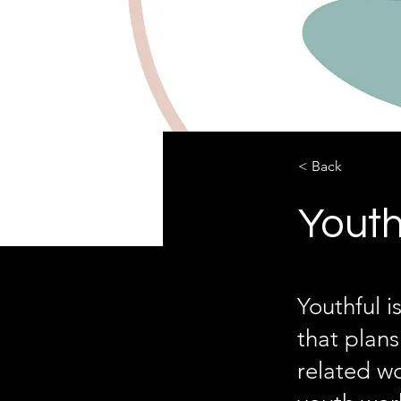
< Back
Youth
Youthful 
that plan
related wo