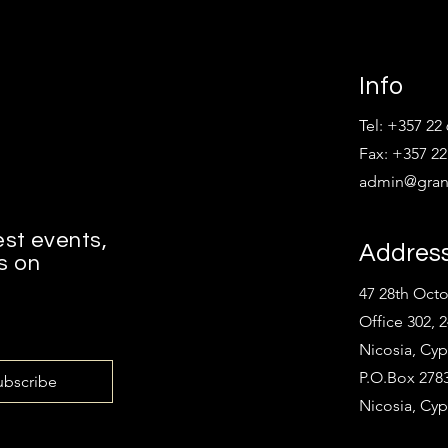
Info
Tel: +357 22
Fax: +357 22
admin@grant
est events,
Addres
s on
47 28th Oct
Office 302, 
Nicosia, Cyp
P.O.Box 2783
ubscribe
Nicosia, Cyp