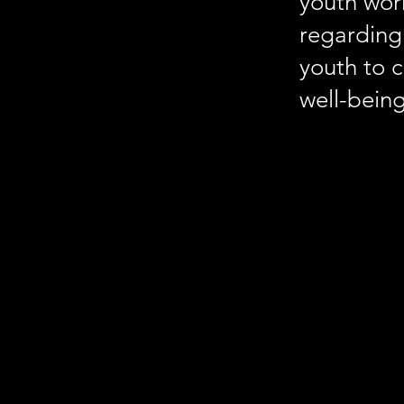
youth wor
regarding 
youth to 
well-being