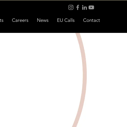
ts
Careers
News
EU Calls
Contact