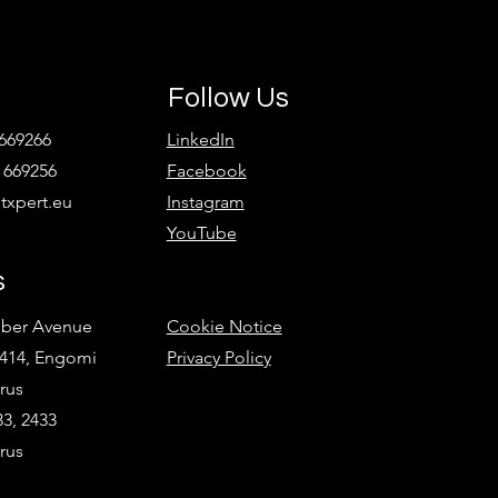
Follow Us
 669266
LinkedIn
 669256
Facebook
xpert.eu
Instagram
YouTube
s
ober Avenue
Cookie Notice
2414, Engomi
Privacy Policy
rus
3, 2433
rus