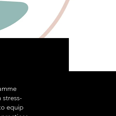
gramme
 stress-
 to equip