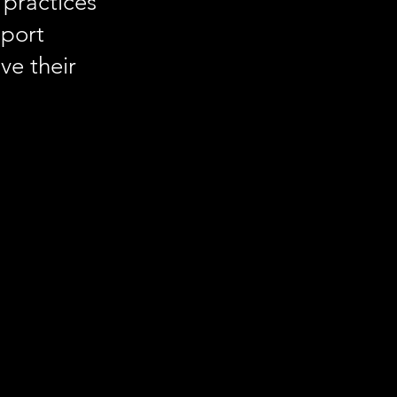
 practices
pport
ve their