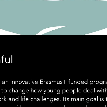
ful
is an innovative Erasmus+ funded pro
s to change how young people deal with
rk and life challenges. Its main goal is